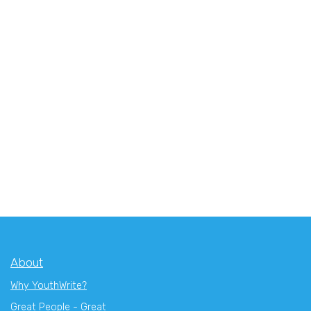
About
Why YouthWrite?
Great People - Great