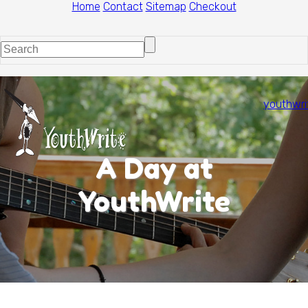
Home
Contact
Sitemap
Checkout
youthwri
A Day at
YouthWrite