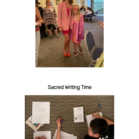
Sacred Writing Time