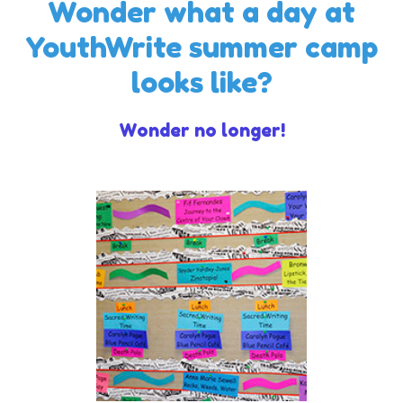
Wonder what a day at
YouthWrite summer camp
looks like?
Wonder no longer!