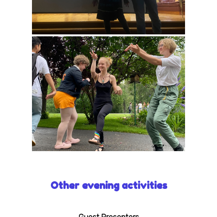
Other evening activities