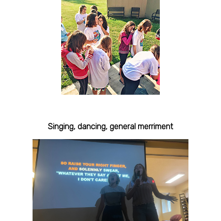
Singing, dancing, general merriment