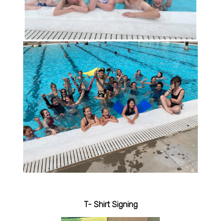
T- Shirt Signing