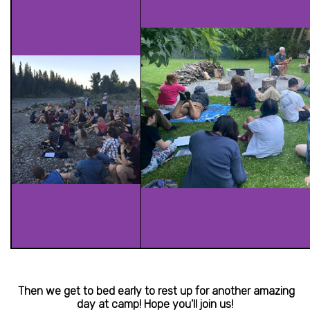
Then we get to bed early to rest up for another amazing
day at camp! Hope you'll join us!