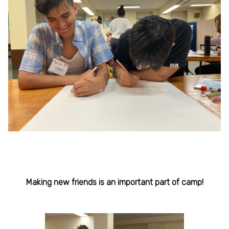
Making new friends is an important part of camp!