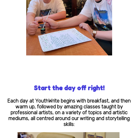
Start the day off right!
Each day at YouthWrite begins with breakfast, and then
warm up, followed by amazing classes taught by
professional artists, on a variety of topics and artistic
mediums, all centred around our writing and storytelling
skills: