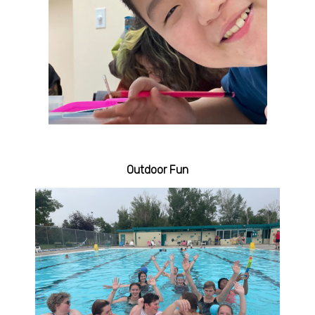
Outdoor Fun