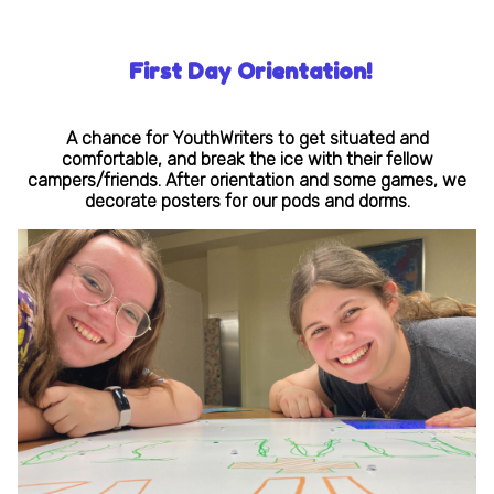
First Day Orientation!
A chance for YouthWriters to get situated and
comfortable, and break the ice with their fellow
campers/friends. After orientation and some games, we
decorate posters for our pods and dorms.