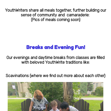
YouthWriters share all meals together, further building our
sense of community and camaraderie:
(Pics of meals coming soon)
Breaks and Evening Fun!
Our evenings and daytime breaks from classes are filled
with beloved YouthWrite traditions like:
Scavinations (where we find out more about each other)