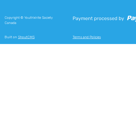
Copyright © YouthWrite Society
Canada
Built on
ShoutCMS
Terms and Policies