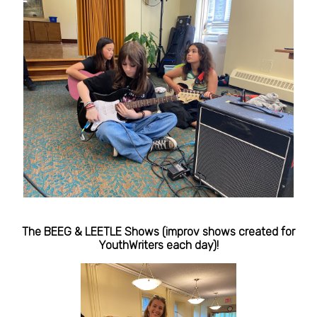
The BEEG & LEETLE Shows (improv shows created for
YouthWriters each day)!