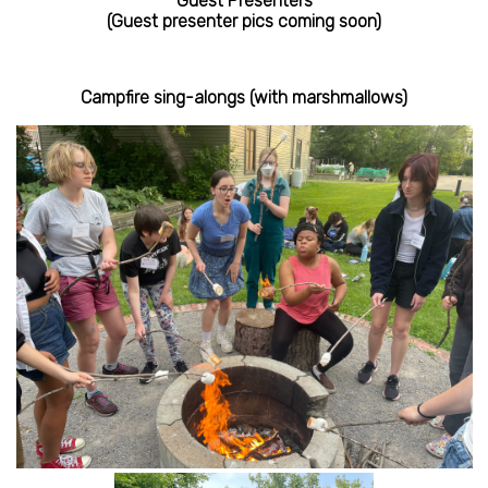
Guest Presenters
(Guest presenter pics coming soon)
Campfire sing-alongs (with marshmallows)