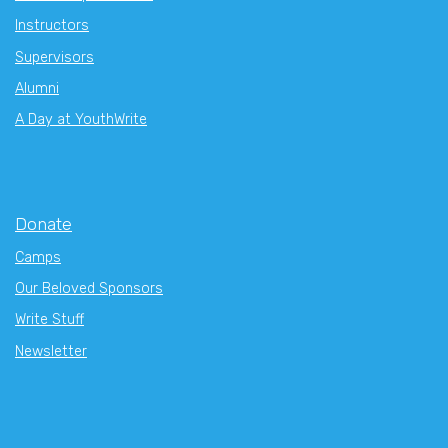
Instructors
Supervisors
Alumni
A Day at YouthWrite
Donate
Camps
Our Beloved Sponsors
Write Stuff
Newsletter