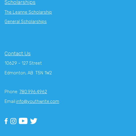
Scholarships
The Leanne Scholarship
General Scholarships
Contact Us
10629 - 127 Street
Edmonton, AB T5N 1W2
Phone:
780.996.4962
Email:
info@youthwrite.com