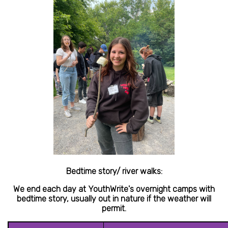
Bedtime story/ river walks:
We end each day at YouthWrite's overnight camps with
bedtime story, usually out in nature if the weather will
permit.