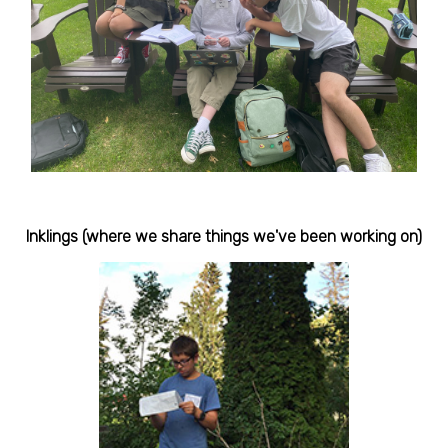
Inklings (where we share things we've been working on)