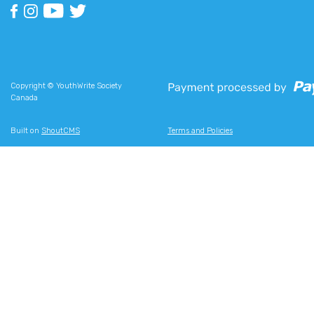
Copyright © YouthWrite Society
Canada
Built on
ShoutCMS
Terms and Policies