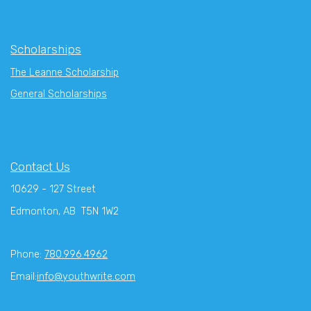
Scholarships
The Leanne Scholarship
General Scholarships
Contact Us
10629 - 127 Street
Edmonton, AB T5N 1W2
Phone:
780.996.4962
Email:
info@youthwrite.com