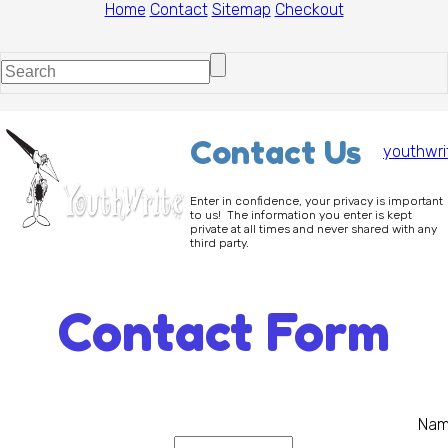
Home
Contact
Sitemap
Checkout
Contact Us
youthwri
Enter in confidence, your privacy is important
to us! The information you enter is kept
private at all times and never shared with any
third party.
Contact Form
Na