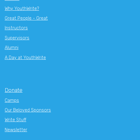
Why YouthWrite?
Great People - Great
Instructors
Supervisors
Alumni
A Day at YouthWrite
Donate
Camps
Our Beloved Sponsors
Write Stuff
Newsletter