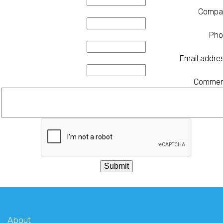
Compa
Pho
Email addre
Commen
About