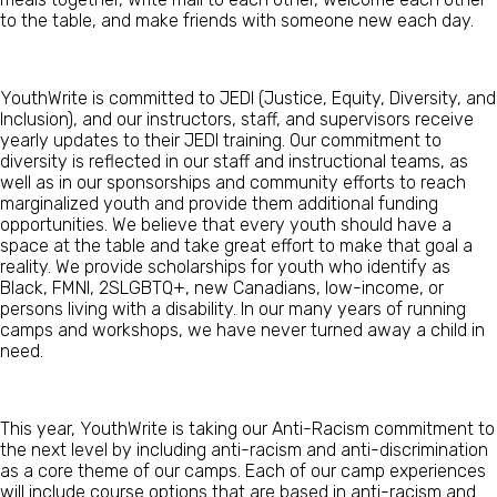
to the table, and make friends with someone new each day.
YouthWrite is committed to JEDI (Justice, Equity, Diversity, and
Inclusion), and our instructors, staff, and supervisors receive
yearly updates to their JEDI training.
Our commitment to
diversity is reflected in our staff and instructional teams, as
well
as in our sponsorships and community efforts to reach
marginalized youth and
provide
them additional funding
opportunities. We believe that every
youth
should have a
space at th
e table and take
great effort
to make that goal a
reality. We provide s
cholarships for youth
who
identify as
Black, FMNI,
2S
LGBT
Q
+, new Canadians,
low-income, or
person
s living with a disability.
In our many years of running
camps and workshops, we have never turned away a child in
need.
This year, YouthWrite is taking our Anti-Racism commitment to
the next level by including anti-racism and anti-discrimination
as a core theme of our camps. Each of our camp experiences
will include course options that are based in anti-racism and