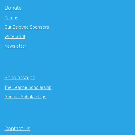
Donate
Camps
Our Beloved Sponsors
Write Stuff
Newsletter
Scholarships
The Leanne Scholarship
General Scholarships
Contact Us