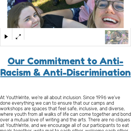
×
Our Commitment to Anti-
Racism & Anti-Discrimination
At YouthWrite, we're all about inclusion. Since 1996 we've
done everything we can to ensure that our camps and
workshops are spaces that feel safe, inclusive, and diverse,
where youth from all walks of life can come together and bond
over a mutual love of writing and the arts. There are no cliques
at YouthWrite, and we encourage all of our participants to eat
meals together, write mail to each other, welcome each other