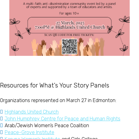
Resources for What's Your Story Panels
Organizations represented on March 27 in Edmonton:
Highlands United Church
John Humphrey Centre for Peace and Human Rights
Arab/Jewish Women’s Peace Coalition
Peace-Grove Institute