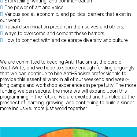
Storytelling, writing, and communication
The power of art and voice
Various social, economic, and political barriers that exist in
our world
Racial discrimination present in themselves and others,
Ways to overcome and combat these barriers,
How to connect with and celebrate diversity and culture
We are committed to keeping Anti-Racism at the core of
YouthWrite, and we hope to secure enough funding ongoingly
that we can continue to hire Anti-Racism professionals to
provide this essential work in all of our weekend and week-
long camps and workshop experiences in perpetuity. The more
funding we can secure, the more we will expand upon this
programming in the future. We are excited and humbled at the
prospect of learning, growing, and continuing to build a kinder,
more inclusive, more just world together.