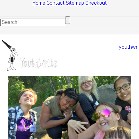
Home
Contact
Sitemap
Checkout
youthwri
1
/
1