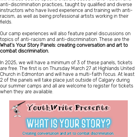
anti-discrimination practices, taught by qualified and diverse
instructors who have lived experience and training with anti-
racism, as well as being professional artists working in their
fields.
Our camp experiences will also feature panel discussions on
topics of anti-racism and anti-discrimination. These are the
What's Your Story Panels: creating conversation and art to
combat discrimination.
In 2025, we will have a minimum of 3 of these panels, tickets
are free. The first is on Thursday March 27 at Highlands United
Church in Edmonton and will have a multi-faith focus. At least
2 of the panels will take place just outside of Calgary during
our summer camps and all are welcome to register for tickets
when they are available.