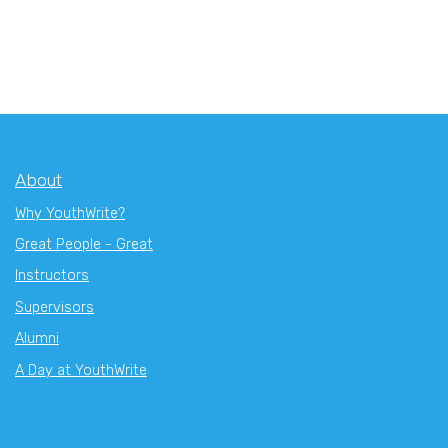
About
Why YouthWrite?
Great People - Great
Instructors
Supervisors
Alumni
A Day at YouthWrite