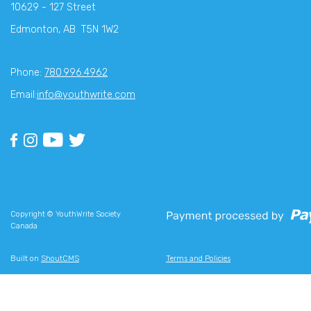
10629 - 127 Street
Edmonton, AB T5N 1W2
Phone:
780.996.4962
Email:
info@youthwrite.com
Copyright © YouthWrite Society
Canada
Built on
ShoutCMS
Terms and Policies