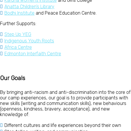
Karuna Women’s Institute
and Girls College
Anatta Children’s Library
Bodhi Institute
and Peace Education Centre.
Further Supports:
Step Up YEG
Indigenous Youth Roots
Africa Centre
Edmonton Interfaith Centre
Our Goals
By bringing anti-racism and anti-discrimination into the core of
our camp experiences, our goal is to
provide participants with
new skills (writing and communication skills), new behaviours
(openness, kindness, bravery, acceptance), and new
knowledge of:
Different cultures and life experiences beyond their own