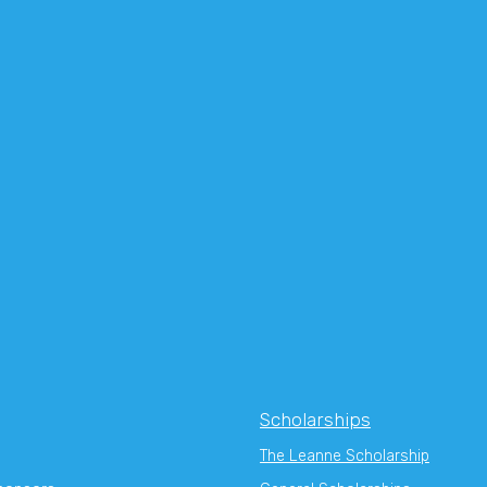
Scholarships
The Leanne Scholarship