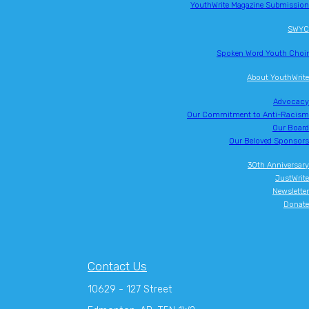
YouthWrite Magazine Submission
SWYC
Spoken Word Youth Choir
About YouthWrite
Advocacy
Our Commitment to Anti-Racism
Our Board
Our Beloved Sponsors
30th Anniversary
JustWrite
Newsletter
Donate
Contact Us
10629 - 127 Street