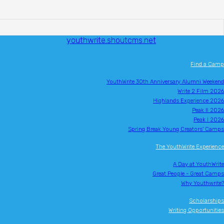
youthwrite.shoutcms.net
Find a Camp
YouthWrite 30th Anniversary Alumni Weekend
Write 2 Film 2026
Highlands Experience 2026
Peak II 2026
Peak I 2026
Spring Break Young Creators' Camps
The YouthWrite Experience
A Day at YouthWrite
Great People - Great Camps
Why Youthwrite?
Scholarships
Writing Opportunities