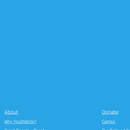
About
Donate
Why YouthWrite?
Camps