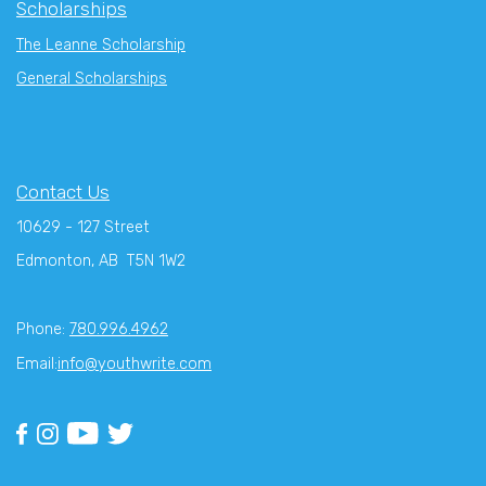
Scholarships
The Leanne Scholarship
General Scholarships
Contact Us
10629 - 127 Street
Edmonton, AB T5N 1W2
Phone:
780.996.4962
Email:
info@youthwrite.com