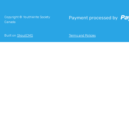
Copyright © YouthWrite Society
Canada
Built on
ShoutCMS
Terms and Policies