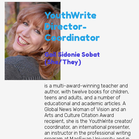
YouthWrite
Director-
Coordinator
Gail Sidonie Sobat
(She/They)
is a multi-award-winning teacher and
author, with twelve books for children,
teens and adults, and a number of
educational and academic articles. A
Global News Woman of Vision and an
Arts and Culture Citation Award
recipient, she is the YouthWrite creator/
coordinator, an international presenter,
an instructor in the professional writing
program at MacEwan University and in