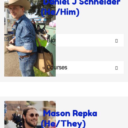
Daniel J Schneider
(He/Him)
Bio
Courses
Mason Repka
(He/They)