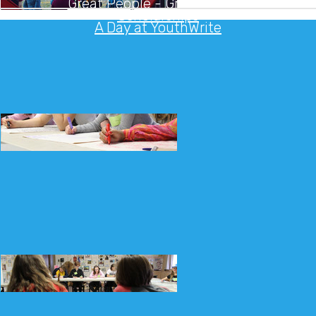
Great People - Great Camps
Scholarships
A Day at YouthWrite