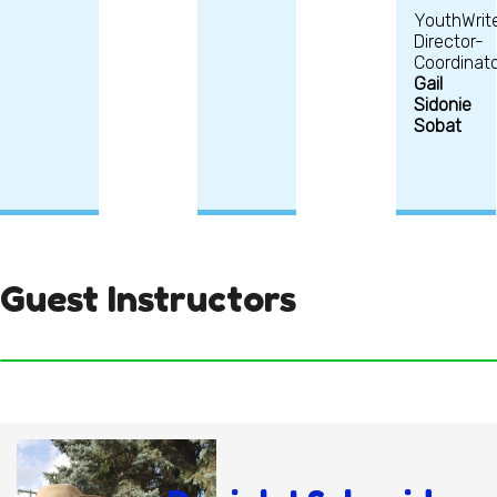
YouthWrit
Director-
Coordinato
Gail
Sidonie
Sobat
Guest Instructors