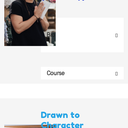
Bio
Course
Drawn to
Character