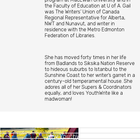
the Faculty of Education at U of A. Gail
was The Writers’ Union of Canada
Regional Representative for Alberta,
NWT and Nunavut, and writer in
residence with the Metro Edmonton
Federation of Libraries.
She has moved forty times in her life
from Badlands to Siksika Nation Reserve
to hideous suburbs to Istanbul to the
Sunshine Coast to her writer’s garret in a
century-old temperamental house. She
adores all of her Supers & Coordinators
equally, and loves YouthWrite like a
madwoman!
Why Youthwrite?