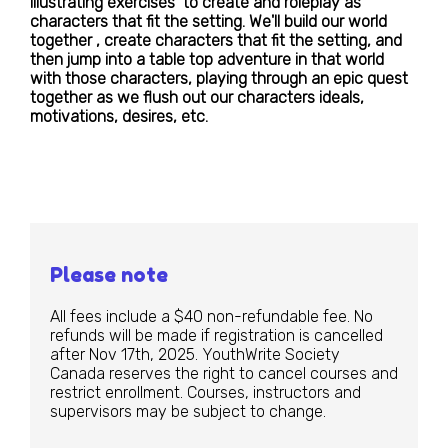
illustrating exercises to create and roleplay as
characters that fit the setting. We'll build our world
together , create characters that fit the setting, and
then jump into a table top adventure in that world
with those characters, playing through an epic quest
together as we flush out our characters ideals,
motivations, desires, etc.
Please note
All fees include a $40 non-refundable fee. No
refunds will be made if registration is cancelled
after Nov 17th, 2025. YouthWrite Society
Canada reserves the right to cancel courses and
restrict enrollment. Courses, instructors and
supervisors may be subject to change.