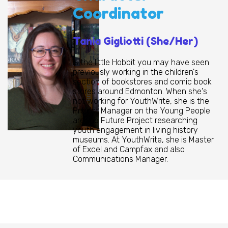
Coordinator
Tania Gigliotti (She/Her)
is the little Hobbit you may have seen
previously working in the children's
section of bookstores and comic book
stores around Edmonton. When she's
not working for YouthWrite, she is the
Project Manager on the Young People
are the Future Project researching
youth engagement in living history
museums. At YouthWrite, she is Master
of Excel and Campfax and also
Communications Manager.