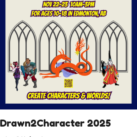
Drawn2Character 2025