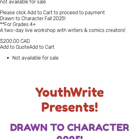
not available for sale
Please click Add to Cart to proceed to payment
Drawn to Character Fall 2025!
**For Grades 4+
A two-day live workshop with writers & comics creators!
$200.00
CAD
Add to Quote
Add to Cart
Not available for sale
YouthWrite
Presents!
DRAWN TO CHARACTER