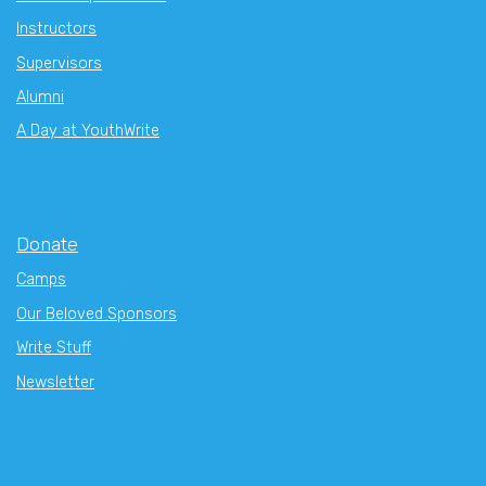
Instructors
Supervisors
Alumni
A Day at YouthWrite
Donate
Camps
Our Beloved Sponsors
Write Stuff
Newsletter