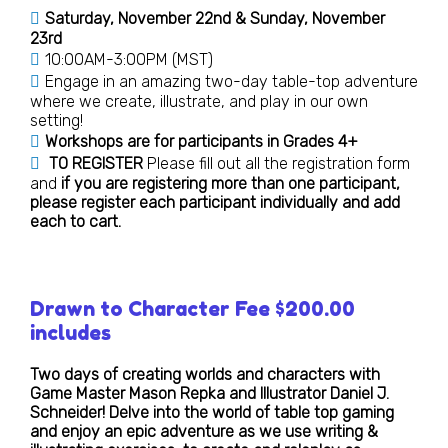
Saturday, November 22nd & Sunday, November
23rd
10:00AM-3:00PM (MST)
Engage in an amazing two-day table-top adventure
where we create, illustrate, and play in our own
setting!
Workshops are for participants in Grades 4+
TO REGISTER
Please fill out all the registration form
and
if you are registering more than one participant,
please register each participant individually and add
each to cart.
Drawn to Character Fee $200.00
includes
Two days of creating worlds and characters with
Game Master Mason Repka and Illustrator Daniel J.
Schneider! Delve into the world of table top gaming
and enjoy an epic adventure as we use writing &