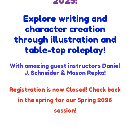
2025!
Explore writing and
character creation
through illustration and
table-top roleplay!
With amazing guest instructors Daniel
J. Schneider & Mason Repka!
Registration is now Closed! Check back
in the spring for our Spring 2026
session!