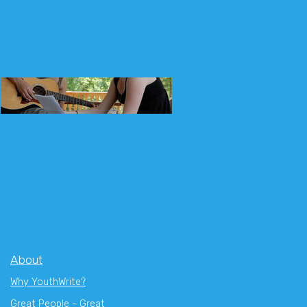
About
Why YouthWrite?
Great People - Great