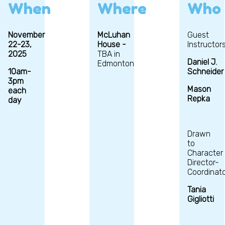
When
Where
Who
November
McLuhan
Guest
22-23,
House -
Instructors
2025
TBA in
Daniel J.
Edmonton
10am-
Schneider
3pm
Mason
each
Repka
day
Drawn
to
Character
Director-
Coordinato
Tania
Gigliotti