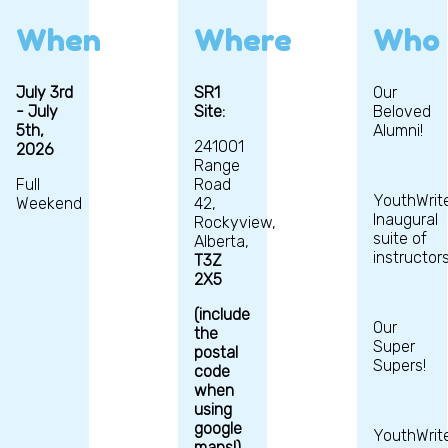
When
Where
Who
July 3rd
SR1
Our
- July
Site:
Beloved
5th,
Alumni!
241001
2026
Range
Full
Road
YouthWrite
Weekend
42,
Inaugural
Rockyview,
suite of
Alberta,
instructors
T3Z
2X5
(include
Our
the
Super
postal
Supers!
code
when
using
google
YouthWrit
maps!)