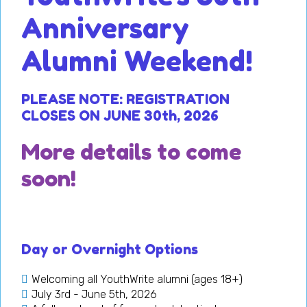
Anniversary
Alumni Weekend!
PLEASE NOTE: R
EGIS
TRATION
CLOSES ON JUNE 30th, 2026
More details to come
soon!
Day or Overnight Options
Welcoming all YouthWrite alumni (ages 18+)
July 3rd - June 5th, 2026