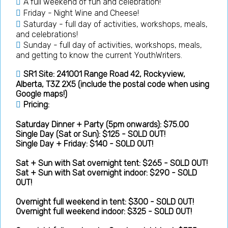
A full weekend of fun and celebration!
Friday - Night Wine and Cheese!
Saturday - full day of activities, workshops, meals,
and celebrations!
Sunday - full day of activities, workshops, meals,
and getting to know the current YouthWriters.
SR1 Site: 241001 Range Road 42, Rockyview,
Alberta, T3Z 2X5 (include the postal code when using
Google maps!)
Pricing:
Saturday Dinner + Party (5pm onwards): $75.00
Single Day (Sat or Sun): $125 - SOLD OUT!
Single Day + Friday: $140 - SOLD OUT!
Sat + Sun with Sat overnight tent: $265 - SOLD OUT!
Sat + Sun with Sat overnight indoor: $290 - SOLD
OUT!
Overnight full weekend in tent: $300 - SOLD OUT!
Overnight full weekend indoor: $325 - SOLD OUT!