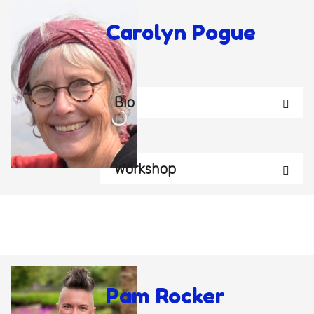
Carolyn Pogue
Bio
Workshop
Pam Rocker