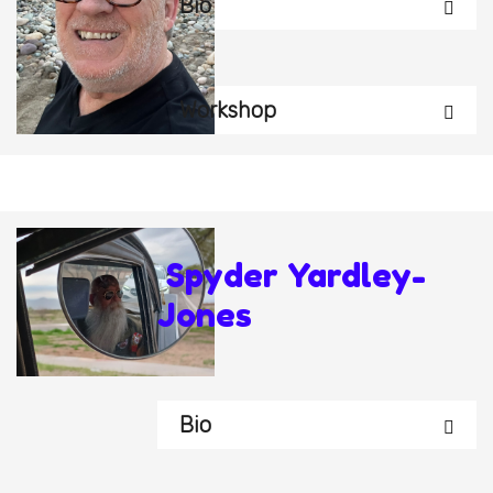
Bio
Workshop
Spyder Yardley-
Jones
Bio