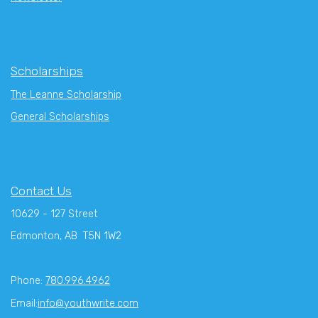
Scholarships
The Leanne Scholarship
General Scholarships
Contact Us
10629 - 127 Street
Edmonton, AB T5N 1W2
Phone:
780.996.4962
Email:
info@youthwrite.com