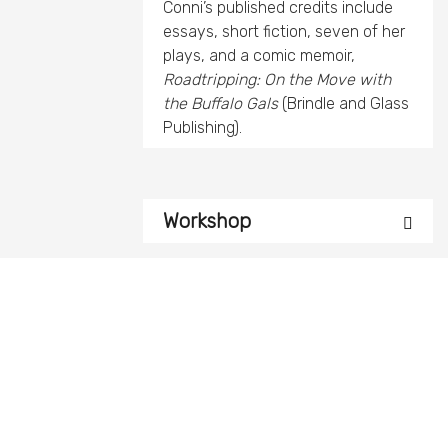
Conni’s published credits include
essays, short fiction, seven of her
plays, and a comic memoir,
Roadtripping: On the Move with
the Buffalo Gals
(Brindle and Glass
Publishing).
Workshop