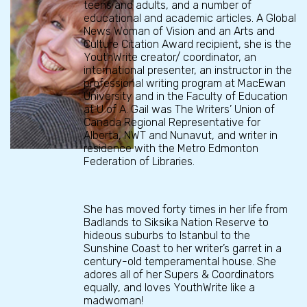
teens and adults, and a number of
educational and academic articles. A Global
News Woman of Vision and an Arts and
Culture Citation Award recipient, she is the
YouthWrite creator/ coordinator, an
international presenter, an instructor in the
professional writing program at MacEwan
University and in the Faculty of Education
at U of A. Gail was The Writers’ Union of
Canada Regional Representative for
Alberta, NWT and Nunavut, and writer in
residence with the Metro Edmonton
Federation of Libraries.
She has moved forty times in her life from
Badlands to Siksika Nation Reserve to
hideous suburbs to Istanbul to the
Sunshine Coast to her writer’s garret in a
century-old temperamental house. She
adores all of her Supers & Coordinators
equally, and loves YouthWrite like a
madwoman!