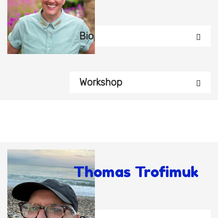
Bio
Workshop
Thomas Trofimuk