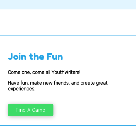
Join the Fun
Come one, come all YouthWriters!
Have fun, make new friends, and create great
experiences.
Find A Camp