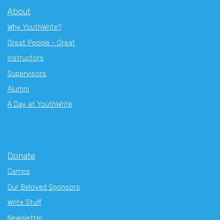
About
Why YouthWrite?
Great People - Great
Instructors
Supervisors
Alumni
A Day at YouthWrite
Donate
Camps
Our Beloved Sponsors
Write Stuff
Newsletter