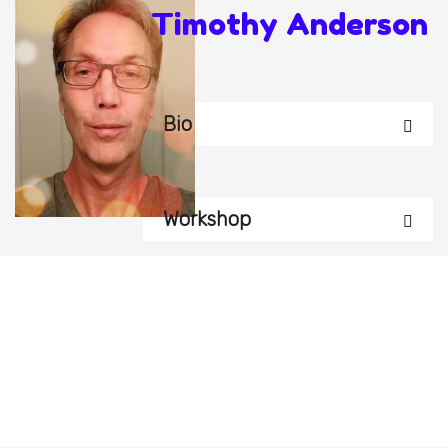
Timothy Anderson
Bio
Workshop