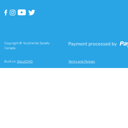
Copyright © YouthWrite Society
Canada
Built on
ShoutCMS
Terms and Policies