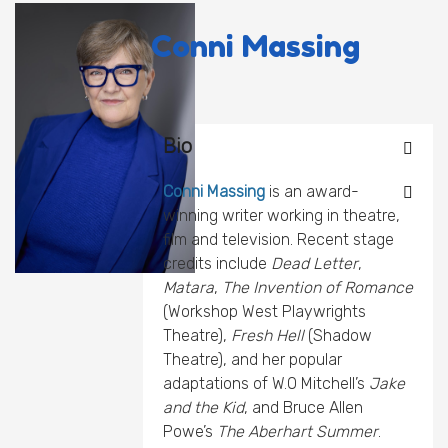
Conni Massing
Bio
Conni Massing
is an award-
winning writer working in theatre,
film and television. Recent stage
credits include
Dead Letter
,
Matara
,
The Invention of Romance
(Workshop West Playwrights
Theatre),
Fresh Hell
(Shadow
Theatre), and her popular
adaptations of W.O Mitchell’s
Jake
and the Kid
, and Bruce Allen
Powe’s
The Aberhart Summer
.