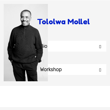
Tololwa Mollel
Bio
Workshop