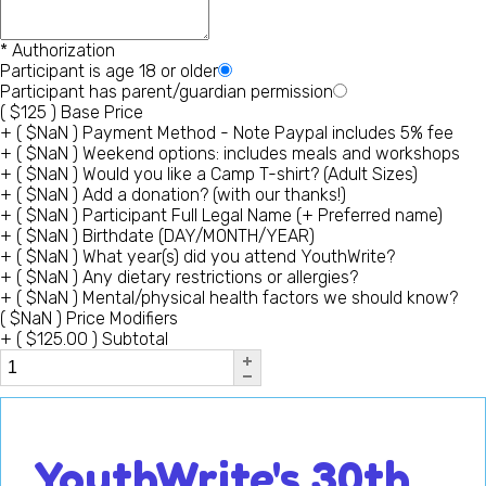
*
Authorization
Participant is age 18 or older
Participant has parent/guardian permission
(
$
125
)
Base Price
+
(
$
NaN
)
Payment Method - Note Paypal includes 5% fee
+
(
$
NaN
)
Weekend options: includes meals and workshops
+
(
$
NaN
)
Would you like a Camp T-shirt? (Adult Sizes)
+
(
$
NaN
)
Add a donation? (with our thanks!)
+
(
$
NaN
)
Participant Full Legal Name (+ Preferred name)
+
(
$
NaN
)
Birthdate (DAY/MONTH/YEAR)
+
(
$
NaN
)
What year(s) did you attend YouthWrite?
+
(
$
NaN
)
Any dietary restrictions or allergies?
+
(
$
NaN
)
Mental/physical health factors we should know?
(
$
NaN
)
Price Modifiers
+
(
$
125.00
)
Subtotal
YouthWrite's 30th