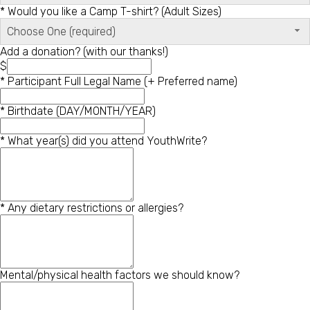
*
Would you like a Camp T-shirt? (Adult Sizes)
Choose One (required)
Add a donation? (with our thanks!)
$
*
Participant Full Legal Name (+ Preferred name)
*
Birthdate (DAY/MONTH/YEAR)
*
What year(s) did you attend YouthWrite?
*
Any dietary restrictions or allergies?
Mental/physical health factors we should know?