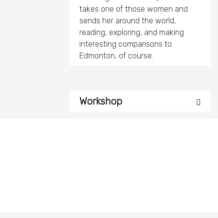
takes one of those women and
sends her around the world,
reading, exploring, and making
interesting comparisons to
Edmonton, of course.
Workshop