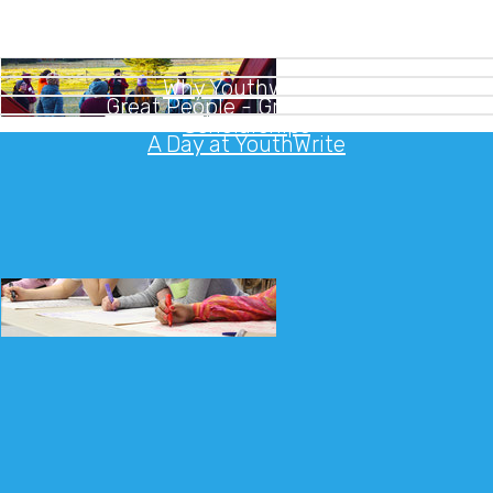
Why Youthwrite?
Great People - Great Camps
Scholarships
A Day at YouthWrite