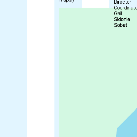
Director-
Coordinato
Gail
Sidonie
Sobat