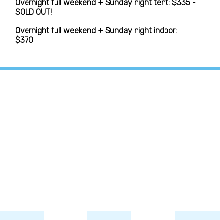
Overnight full weekend + Sunday night tent: $335 -
SOLD OUT!
Overnight full weekend + Sunday night indoor:
$370