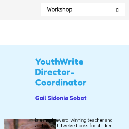
Workshop
YouthWrite
Director-
Coordinator
Gail Sidonie Sobat
is a multi-award-winning teacher and
author, with twelve books for children,