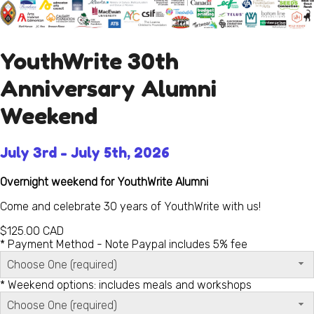
YouthWrite 30th
Anniversary Alumni
Weekend
July 3rd - July 5th, 2026
Overnight weekend for YouthWrite Alumni
Come and celebrate 30 years of YouthWrite with us!
$125.00
CAD
*
Payment Method - Note Paypal includes 5% fee
Choose One (required)
*
Weekend options: includes meals and workshops
Choose One (required)