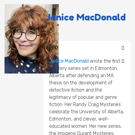
Janice MacDonald
Bio
Janice MacDonald
wrote the first
mystery series set in Edmonton,
Alberta after defending an MA
thesis on the development of
detective fiction and the
legitimacy of popular and genre
fiction. Her Randy Craig Mysteries
celebrate the University of Alberta,
Edmonton, and clever, well-
educated women. Her new series,
the Imogene Durant Mysteries,